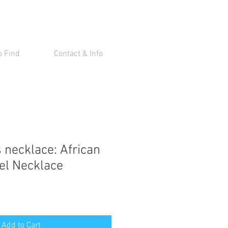
o Find
Contact & Info
 necklace: African
el Necklace
Add to Cart