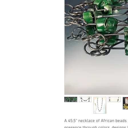
A 45.5" necklace of African beads
presence through colors, designs &