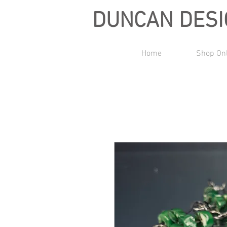
DUNCAN DES
Home
Shop On