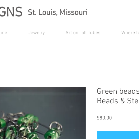
IGNS
St. Louis, Missouri
line
Jewelry
Art on Tall Tubes
Where t
Green beads
Beads & Ste
Price
$80.00