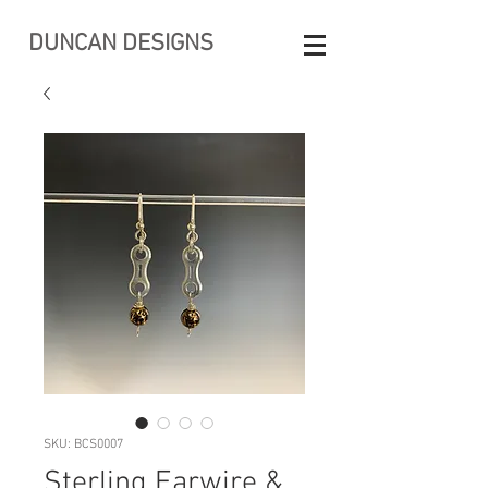
DUNCAN DESIGNS
SKU: BCS0007
Sterling Earwire &