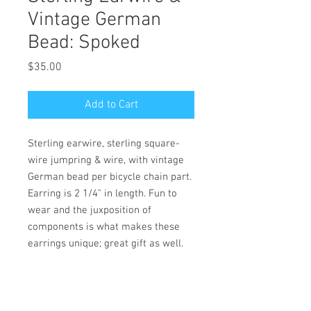
Vintage German
Bead: Spoked
Price
$35.00
Add to Cart
Sterling earwire, sterling square-
wire jumpring & wire, with vintage
German bead per bicycle chain part.
Earring is 2 1/4" in length. Fun to
wear and the juxposition of
components is what makes these
earrings unique; great gift as well.
PRODUCT INFO