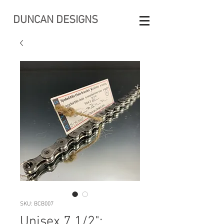
DUNCAN DESIGNS
SKU: BCB007
Unisex 7 1/2":